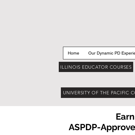
Home
Our Dynamic PD Experi
ILLINOIS EDUCATOR COURSES
UNIVERSITY OF THE PACIFIC 
Earn
ASPDP-Approved