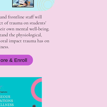
and frontline staff will
ct of trauma on students'
their own mental well-being.
tand the physiological,
ioral impact trauma has on
ness.
ore & Enroll