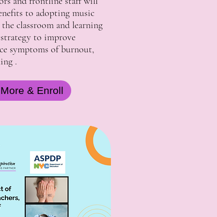
rs and frontline staff will
enefits to adopting music
the classroom and learning
 strategy to improve
ce symptoms of burnout,
ning .
 More & Enroll