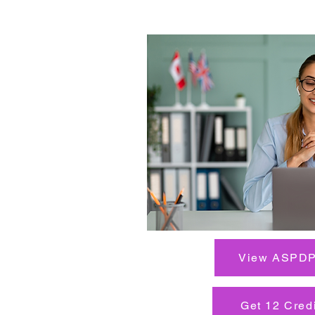
View ASPDP
Get 12 Cred