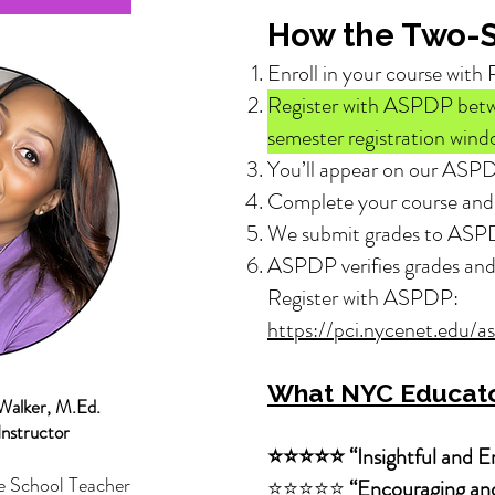
How the Two-S
Enroll in your course with 
Register with ASPDP be
semester registration wind
You’ll appear on our ASPD
Complete your course and 
We submit grades to ASP
ASPDP verifies grades a
Register with ASPDP:
https://pci.nycenet.edu/a
What NYC Educato
Walker, M.Ed.
Instructor
⭐⭐⭐⭐⭐ “Insightful and Em
e School Teacher
⭐⭐⭐⭐⭐
“Encouraging and