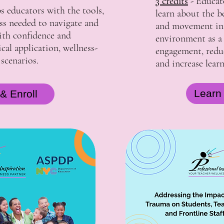
3 credits
-
Educato
s educators with the tools,
learn about the b
ess needed to navigate and
and movement in 
with confidence and
environment as a
al application, wellness-
engagement, redu
 scenarios.
and increase lear
Learn
& Enroll