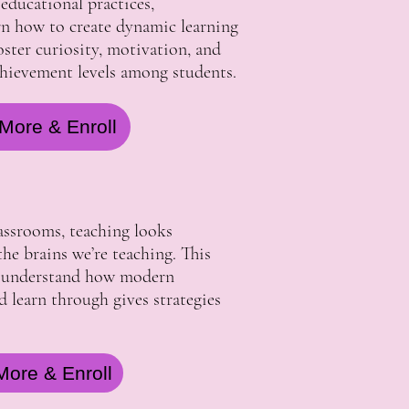
 educational practices,
arn how to create dynamic learning
ster curiosity, motivation, and
chievement levels among students.
More & Enroll
lassrooms, teaching looks
he brains we’re teaching. This
s understand how modern
nd learn through gives strategies
More & Enroll