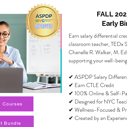
FALL 2026
Early B
Earn salary differential cre
classroom teacher, TEDx Sp
Chanelle R. Walker, M. Ed.
supporting your well-being
✔ ASPDP Salary Differenti
✔ Earn CTLE Credit
✔ 100% Online & Self-P
✔ Designed for NYC Teac
 Courses
✔ Wellness-Focused & Pra
✔ Created by an Experien
it Bundle