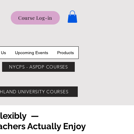
Course Log-in
 Us
Upcoming Events
Products
NYCPS - ASPDP COURSES
HLAND UNIVERSITY COURSES
Flexibly —
hers Actually Enjoy