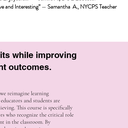
e and Interesting”
—
Samantha A., NYCPS Teacher
its while improving
nt outcomes.
 we reimagine learning
educators and students are
eving. This course is specifically
rs who recognize the critical role
nt in the classroom. By