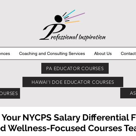
ences
Coaching and Consulting Services
About Us
Contact
PA EDUCATOR COURSES
HAWAI'I DOE EDUCATOR COURSES
AS
COURSES
 Your NYCPS Salary Differential 
 Wellness-Focused Courses Teac