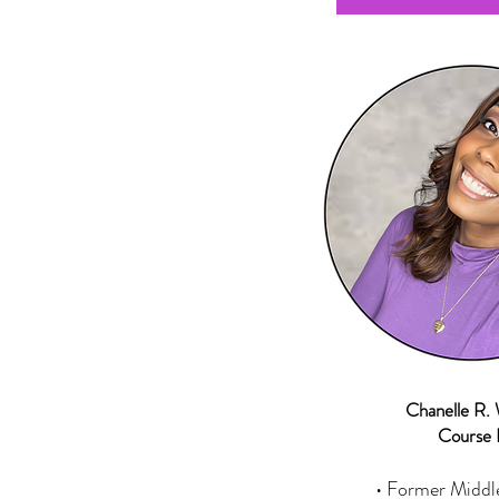
Chanelle R. 
Course 
• Former Middl