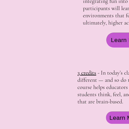
integrating fun into
participants will le
environments that fo
ultimately, higher a
Learn 
3 credits
- In today’s c
different — and so do t
course helps educator
students think, feel, a
that are brain-based.
Learn 