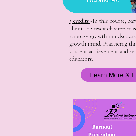
3 credits
-
In this course, par
about the research supporte
strategy growth mindset an
growth mind. Practicing this
student achievement and self
educators.
Learn More & En