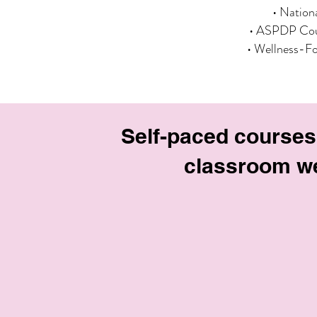
• Nation
• ASPDP Cou
• Wellness-F
Self-paced courses
classroom we