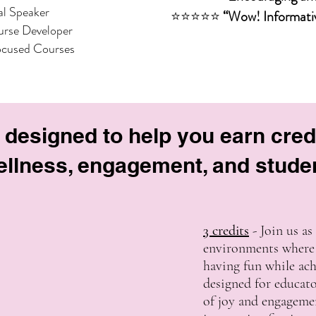
al Speaker
⭐⭐⭐⭐⭐
“Wow! Informativ
rse Developer
ocused Courses
 designed to help you earn cred
llness, engagement, and stude
3 credits
- Join us as
environments where 
having fun while achi
designed for educato
of joy and engageme