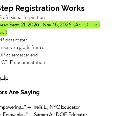
tep Registration Works
Professional Inspiration
tween
Sept. 21, 2026 -Nov. 16, 2026
(ASPDP Fall
ow.)
P class roster
receive a grade from us
DP at semester end
nd CTLE documentation
spdp
rs Are Saying
powering...” — Irelis L., NYC Educator
 Enjoyable...”
—
Samira A., DOE Educator