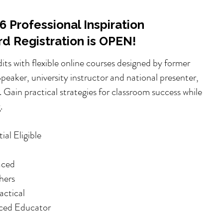
 Professional Inspiration
ird Registration is OPEN!
dits with flexible online courses designed by former
eaker, university instructor and national presenter,
 Gain practical strategies for classroom success while
.
al Eligible
aced
hers
ctical
ced Educator