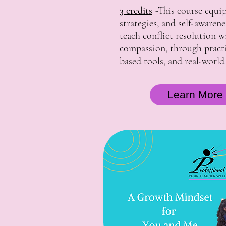
3 credits
-
This course equip
strategies, and self-awaren
teach conflict resolution 
compassion, through practic
based tools, and real-world
Learn More 