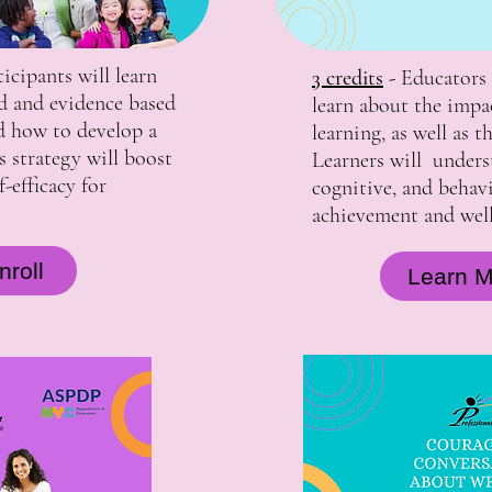
ticipants will learn
3 credits
-
Educators 
d and evidence based
learn about the impa
d how to develop a
learning, as well as 
 strategy will boost
Learners will unders
-efficacy for
cognitive, and behav
achievement and well
roll
Learn M