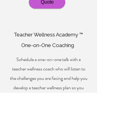
Quote
Teacher Wellness Academy ™
One-on-One Coaching
Schedule a one-on-one talk with a
teacher wellness coach who will listen to
the challenges you are facing and help you
develop a teacher wellness plan so you
may thrive.
*Administrators may also purchase a block
of one-on-one coaching sessions by
contacting
info@professional-
inspiration.com
.