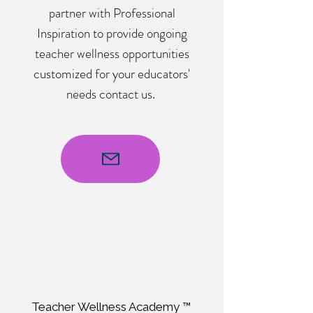
partner with Professional
Inspiration to provide ongoing
teacher wellness opportunities
customized for your educators'
needs contact us.
Teacher Wellness Academy ™