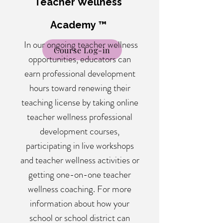
Teacher Wellness
Academy ™
In our ongoing teacher wellness
Course Log-in
opportunities, educators can
earn professional development
hours toward renewing their
teaching license by taking online
teacher wellness professional
development courses,
participating in live workshops
and teacher wellness activities or
getting one-on-one teacher
wellness coaching. For more
information about how your
school or school district can