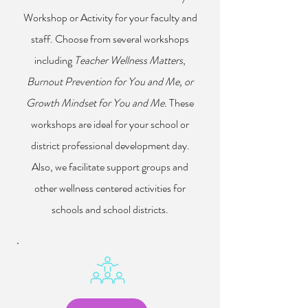
Workshop or Activity for your faculty and
staff. Choose from several workshops
including
Teacher Wellness Matters
,
Burnout Prevention for You and Me, or
Growth Mindset for You and Me.
These
workshops are ideal for your school or
district professional development day.
Also, we facilitate support groups and
other wellness centered activities for
schools and school districts.