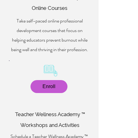
Online Courses
Take self-paced online professional
development courses that focus on
helping educators prevent burnout while
being well and thriving in their profession.
Enroll
Teacher Wellness Academy ™
Workshops and Activities
Schedule a Teacher Wellness Academy ™