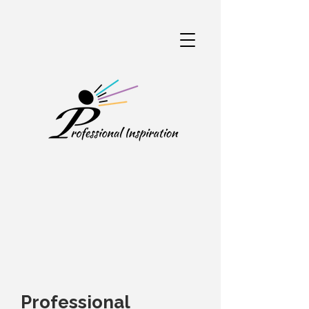
Professional