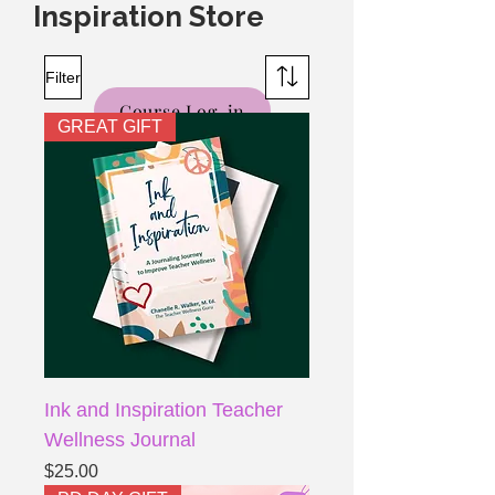
Inspiration Store
Filter
Course Log-in
GREAT GIFT
Ink and Inspiration Teacher
Wellness Journal
Price
$25.00