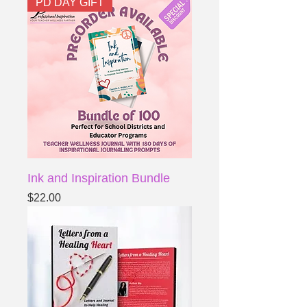
PD DAY GIFT
Ink and Inspiration Bundle
Price
$22.00