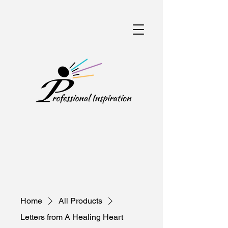
Home
All Products
Letters from A Healing Heart