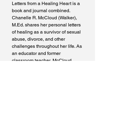
Letters from a Healing Heart is a 
book and journal combined. 
Chanelle R. McCloud (Walker), 
M.Ed. shares her personal letters 
of healing as a survivor of sexual 
abuse, divorce, and other 
challenges throughout her life. As 
an educator and former 
classroom teacher, McCloud 
understands the power of 
modeling what is being taught, 
so she uses her own letters of 
healing to show readers how 
they too can write letters to begin 
mending their hearts. McCloud is 
vulnerable and authentic in this 
book in a way that is refreshing 
and inspiring to those on their 
own journey of healing, and the 