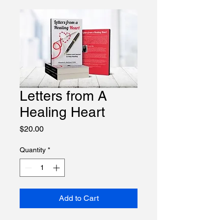
Course Log-in
Letters from A
Healing Heart
Price
$20.00
Quantity
*
Add to Cart