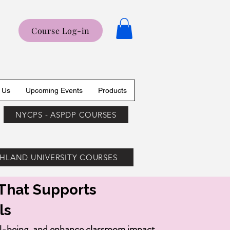
Course Log-in
 Us
Upcoming Events
Products
NYCPS - ASPDP COURSES
HLAND UNIVERSITY COURSES
That Supports
ls
ll-being, and enhance classroom impact.