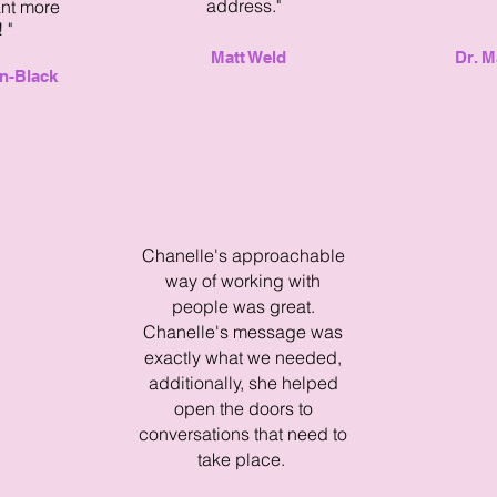
address."
ant more
 "
Matt Weld
Dr. M
n-Black
Chanelle's approachable
way of working with
people was great.
Chanelle's message was
exactly what we needed,
additionally, she helped
open the doors to
conversations that need to
take place.