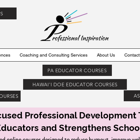
ES
ences
Coaching and Consulting Services
About Us
Contact
PA EDUCATOR COURSES
HAWAI'I DOE EDUCATOR COURSES
AS
COURSES
used Professional Development 
Educators and Strengthens Schoo
ed online courses designed to reduce burnout, improve we