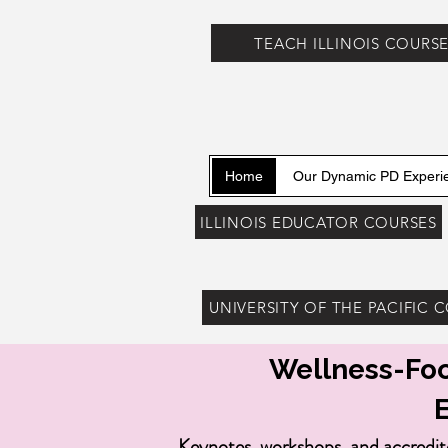
TEACH ILLINOIS COURS
Home
Our Dynamic PD Experi
ILLINOIS EDUCATOR COURSES
UNIVERSITY OF THE PACIFIC 
Wellness-Foc
Keynotes, workshops, and accredit