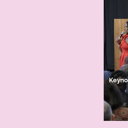
Keyno