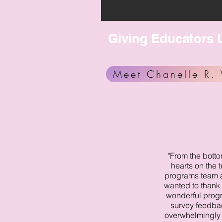
Giving Educators L
Meet Chanelle R. 
"From the botto
hearts on the 
programs team at
wanted to thank 
wonderful prog
survey feedba
overwhelmingly 