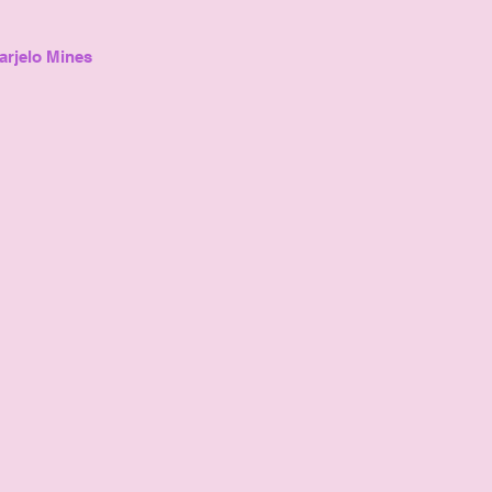
arjelo Mines