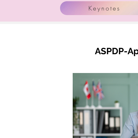
Keynotes
ASPDP-App