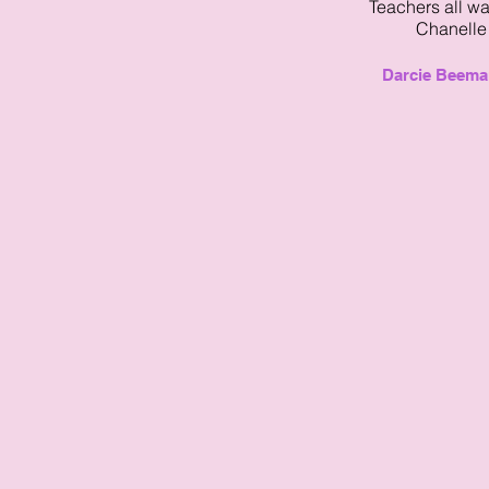
Teachers all w
Chanelle!
Darcie Beema