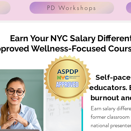
PD Workshops
Earn Your NYC Salary Different
roved Wellness-Focused Course
Self-pace
educators. 
burnout an
Earn salary differ
former classroom 
national presenter