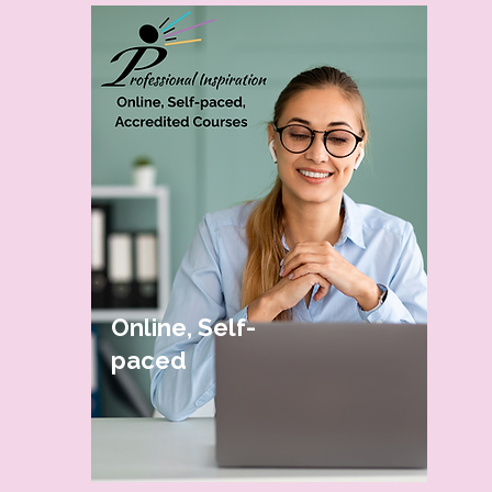
Online, Self-
paced