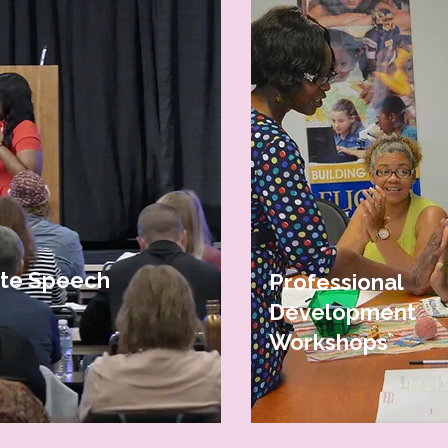
CONTACT US
te Speech
Professional
Development
Workshops