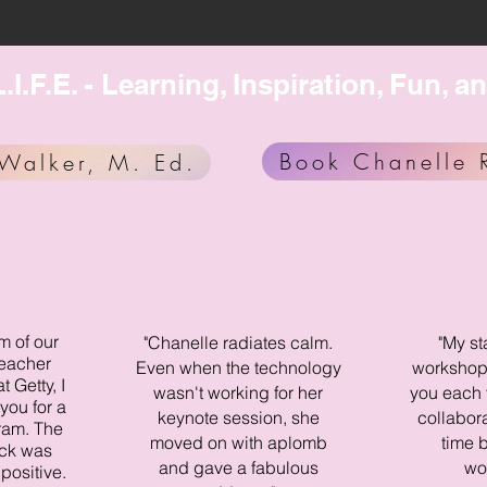
.I.F.E. - Learning, Inspiration, Fun
Book Chanelle 
Walker, M. Ed.
m of our
"Chanelle radiates calm.
"My st
teacher
Even when the technology
workshops
 Getty, I
wasn't working for her
you each 
you for a
keynote session, she
collabor
ram. The
moved on with aplomb
time b
ck was
and gave a fabulous
wo
positive.