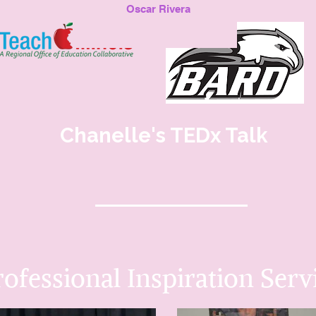
Oscar Rivera
Chanelle's TEDx Talk
rofessional Inspiration
Serv