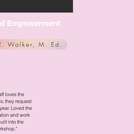
, and Empowerment
R. Walker, M. Ed.
aff loves the
; they request
year. Loved the
ation and work
uilt into the
rkshop."