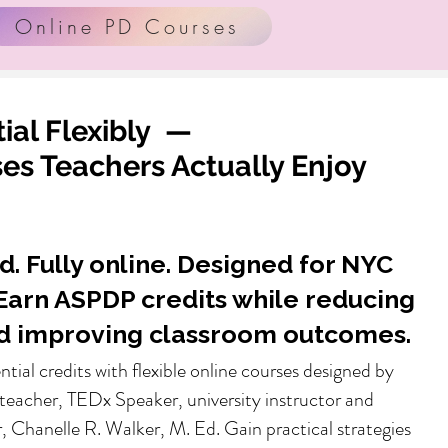
Online PD Courses
ial Flexibly —
s Teachers Actually Enjoy
d. Fully online. Designed for NYC
Earn ASPDP credits while reducing
d improving classroom outcomes.
ential credits with flexible online courses designed by
teacher, TEDx Speaker, university instructor and
, Chanelle R. Walker, M. Ed. Gain practical strategies